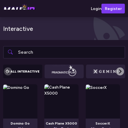
Login
Register
Interactive
Domino Go
Cash Plane X5000
SoccerX