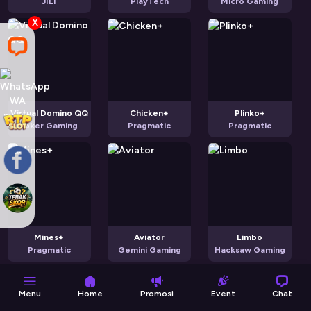
JILI
PlayTech
Micro Gaming
X
Virtual Domino QQ
Chicken+
Plinko+
Joker Gaming
Pragmatic
Pragmatic
Mines+
Aviator
Limbo
Pragmatic
Gemini Gaming
Hacksaw Gaming
Menu
Home
Promosi
Event
Chat